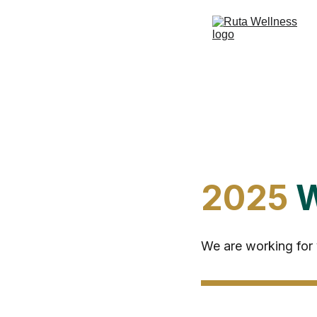
2025 
W
We are working for