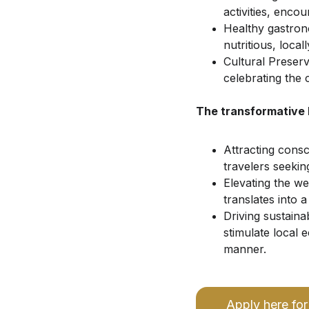
activities, enco
Healthy gastron
nutritious, loca
Cultural Preser
celebrating the 
The transformative 
Attracting cons
travelers seekin
Elevating the we
translates into a 
Driving sustaina
stimulate local
manner.
Apply here for 