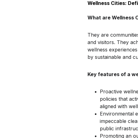
Wellness Cities: De
What are Wellness C
They are communities t
and visitors. They ach
wellness experiences 
by sustainable and cul
Key features of a we
Proactive wellne
policies that ac
aligned with wel
Environmental ex
impeccable clean
public infrastruc
Promoting an out