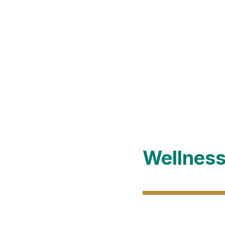
Wellness