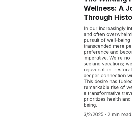
Wellness: A J
Through Histo
In our increasingly i
and often overwhelmi
pursuit of well-being
transcended mere pe
preference and beco
imperative. We're no 
seeking vacations; we
rejuvenation, restora
deeper connection wi
This desire has fuele
remarkable rise of we
a transformative trave
prioritizes health and 
being.
3/2/2025
2 min read