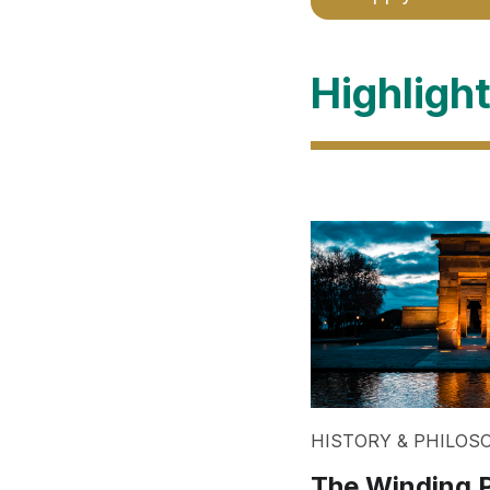
Highligh
HISTORY & PHILOS
The Winding P