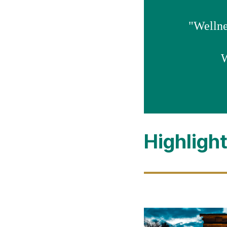
"Wellnes
W
Highligh