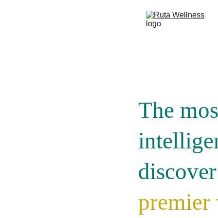
The mos
intellige
discover
premier 