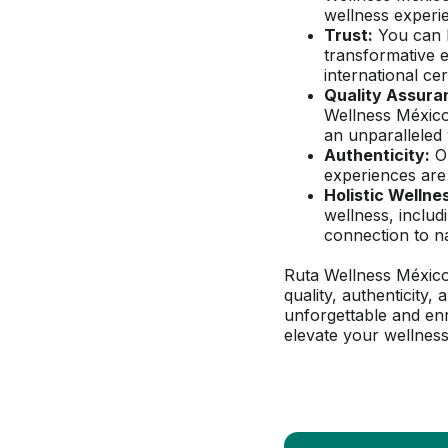
wellness experi
Trust:
 You can 
transformative 
international cer
Quality Assura
Wellness México
an unparalleled 
Authenticity:
 O
experiences are 
Holistic Wellne
wellness, includ
connection to n
Ruta Wellness México
quality, authenticity,
unforgettable and enr
elevate your wellness