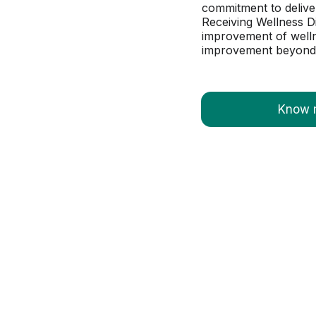
commitment to deliver
Receiving Wellness D
improvement of wellne
improvement beyond b
Know 