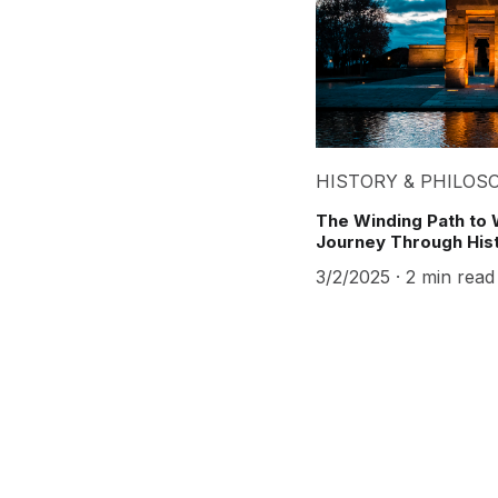
HISTORY & PHILOS
The Winding Path to 
Journey Through His
3/2/2025
2 min read