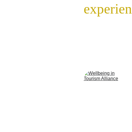
experien