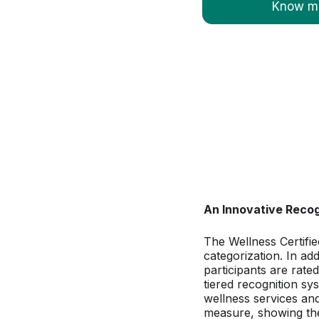
Know mo
An Innovative Reco
The Wellness Certifie
categorization. In ad
participants are rate
tiered recognition sys
wellness services and
measure, showing the