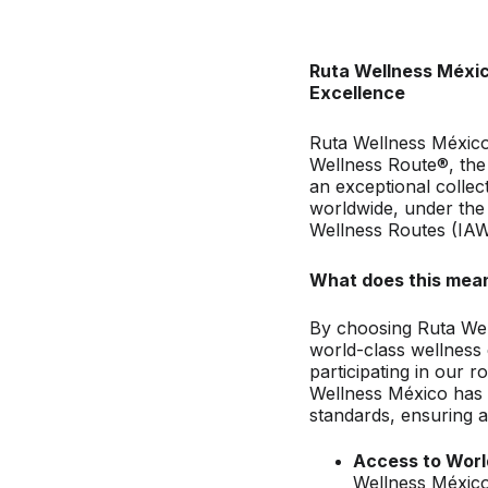
Ruta Wellness Méxic
Excellence
Ruta Wellness México 
Wellness Route®, the 
an exceptional collec
worldwide, under the 
Wellness Routes (IA
What does this mean
By choosing Ruta Wel
world-class wellness 
participating in our 
Wellness México has 
standards, ensuring a
Access to Worl
Wellness México,