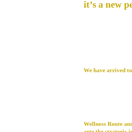
it’s a new p
We have arrived to 
recently, Mexico lac
services and experie
we are filling that 
world to enjoy truly
our website has bec
culture across the c
Wellness Route and
arte the strategic 