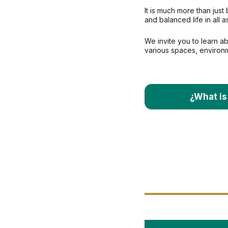
It is much more than just 
and balanced life in all a
We invite you to learn ab
various spaces, environ
¿What is