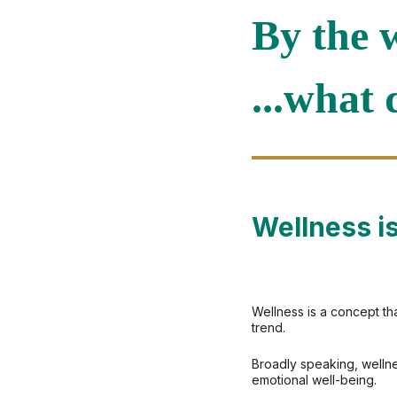
By the w
...what 
Wellness is
Wellness is a concept th
trend.
Broadly speaking, wellne
emotional well-being.