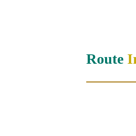
Route 
I