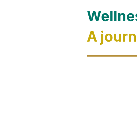
Wellne
A journ
Evolve towar
tourism. Mor